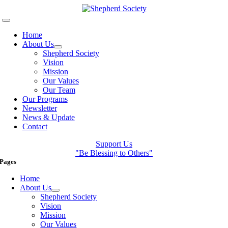
Skip
to
Toggle
content
Navigation
Home
About Us
Shepherd Society
Vision
Mission
Our Values
Our Team
Our Programs
Newsletter
News & Update
Contact
Support Us
"Be Blessing to Others"
Pages
Home
About Us
Shepherd Society
Vision
Mission
Our Values