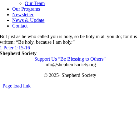
Our Team
Our Programs
Newsletter
News & Update
Contact
But just as he who called you is holy, so be holy in all you do; for it is
written: “Be holy, because I am holy.”
1 Peter 1:15-16
Shepherd Society
Support Us “Be Blessing to Others”
info@shepherdsociety.org
© 2025- Shepherd Society
Page load link
Go
to
Top