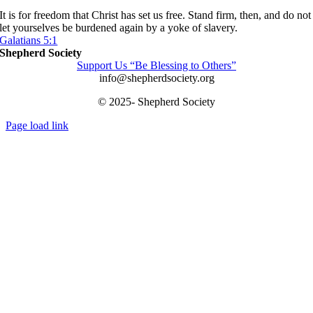
It is for freedom that Christ has set us free. Stand firm, then, and do not
let yourselves be burdened again by a yoke of slavery.
Galatians 5:1
Shepherd Society
Support Us “Be Blessing to Others”
info@shepherdsociety.org
© 2025- Shepherd Society
Page load link
Go
to
Top