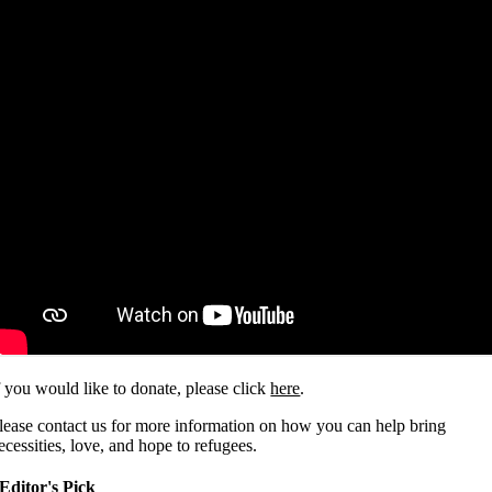
f you would like to donate, please click
here
.
lease contact us for more information on how you can help bring
ecessities, love, and hope to refugees.
Editor's Pick