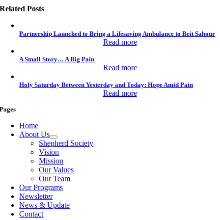
Related Posts
Partnership Launched to Bring a Lifesaving Ambulance to Beit Sahour
Read more
A Small Story… A Big Pain
Read more
Holy Saturday Between Yesterday and Today: Hope Amid Pain
Read more
Pages
Home
About Us
Shepherd Society
Vision
Mission
Our Values
Our Team
Our Programs
Newsletter
News & Update
Contact