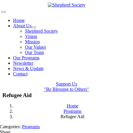
Skip
to
Toggle
content
Navigation
Home
About Us
Shepherd Society
Vision
Mission
Our Values
Our Team
Our Programs
Newsletter
News & Update
Contact
Support Us
"Be Blessing to Others"
Refugee Aid
Home
Programs
Refugee Aid
Categories:
Programs
Share