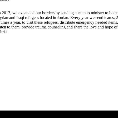
n 2013, we expanded our borders by sending a team to minister to both
yrian and Iraqi refugees located in Jordan. Every year we send teams, 2
 times a year, to visit these refugees, distribute emergency needed items
isten to them, provide trauma counseling and share the love and hope of
hrist.