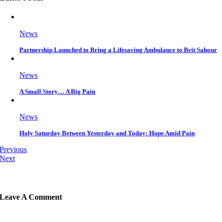
News
Partnership Launched to Bring a Lifesaving Ambulance to Beit Sahour
News
A Small Story… A Big Pain
News
Holy Saturday Between Yesterday and Today: Hope Amid Pain
Previous
Next
Leave A Comment